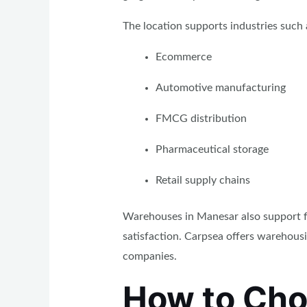
The location supports industries such 
Ecommerce
Automotive manufacturing
FMCG distribution
Pharmaceutical storage
Retail supply chains
Warehouses in Manesar also support fa
satisfaction. Carpsea offers warehous
companies.
How to Cho