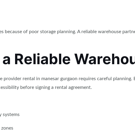
es because of poor storage planning. A reliable warehouse partn
 a Reliable Warehou
e provider rental in manesar gurgaon requires careful planning.
essibility before signing a rental agreement.
y systems
 zones