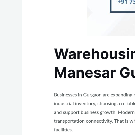
Warehousing
Manesar G
Businesses in Gurgaon are expanding r
industrial inventory, choosing a relia
and support business growth. Modern b
transportation connectivity. That is 
facilities.