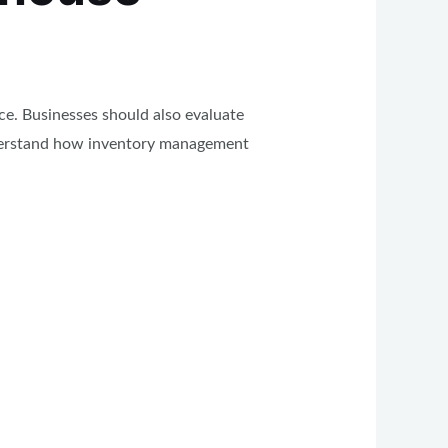
ce. Businesses should also evaluate
understand how inventory management