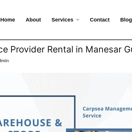
Home
About
Services
Contact
Blog
ce Provider Rental in Manesar 
dmin