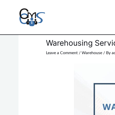
Skip
to
content
Post
navigation
Warehousing Servi
Leave a Comment
/
Warehouse
/ By
a