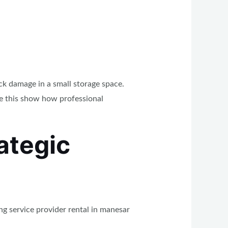
ck damage in a small storage space.
ke this show how professional
ategic
g service provider rental in manesar