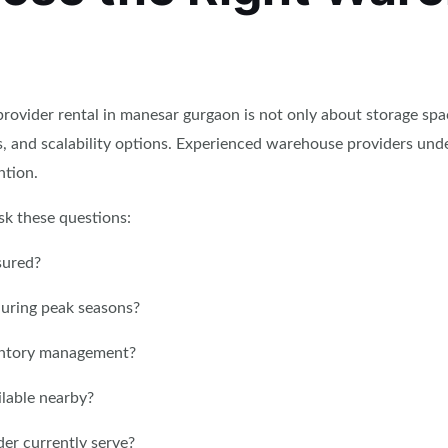
rovider rental in manesar gurgaon is not only about storage spa
ds, and scalability options. Experienced warehouse providers 
ntion.
sk these questions:
sured?
during peak seasons?
entory management?
ilable nearby?
er currently serve?