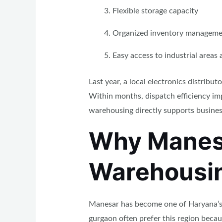
Flexible storage capacity
Organized inventory manageme
Easy access to industrial areas
Last year, a local electronics distrib
Within months, dispatch efficiency imp
warehousing directly supports busines
Why Manesa
Warehousi
Manesar has become one of Haryana’s s
gurgaon often prefer this region beca