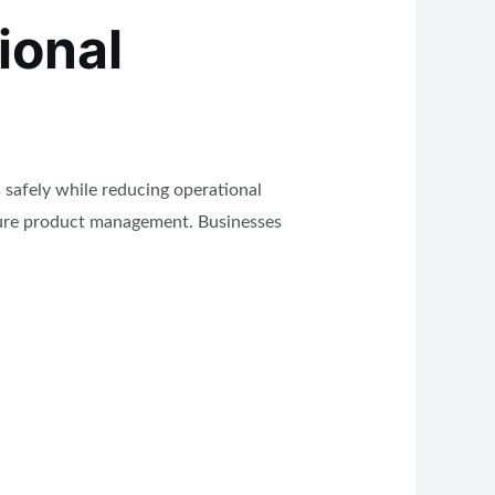
ional
 safely while reducing operational
cure product management. Businesses