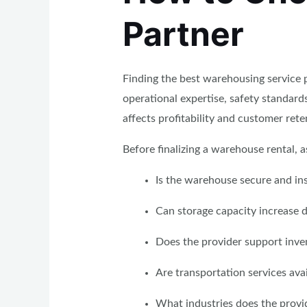
Partner
Finding the best warehousing service p
operational expertise, safety standar
affects profitability and customer rete
Before finalizing a warehouse rental, a
Is the warehouse secure and in
Can storage capacity increase 
Does the provider support inv
Are transportation services ava
What industries does the provid