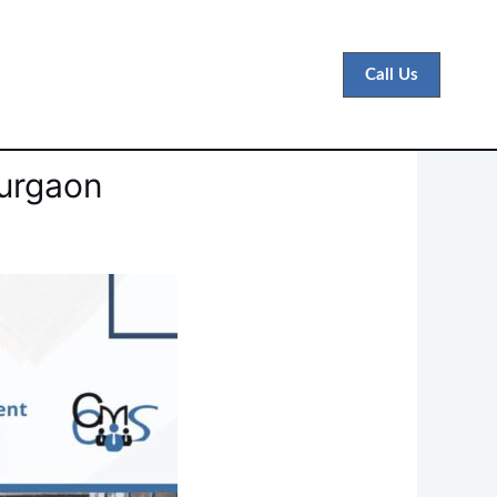
Call Us
Gurgaon