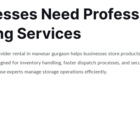
sses Need Profess
g Services
ider rental in manesar gurgaon helps businesses store products
gned for inventory handling, faster dispatch processes, and se
e experts manage storage operations efficiently.