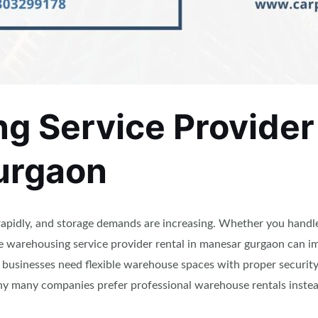
 Service Provider 
urgaon
apidly, and storage demands are increasing. Whether you handl
ble warehousing service provider rental in manesar gurgaon can 
usinesses need flexible warehouse spaces with proper security,
why many companies prefer professional warehouse rentals inste