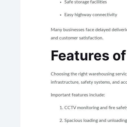
Safe storage facilities
Easy highway connectivity
Many businesses face delayed deliveri
and customer satisfaction.
Features of
Choosing the right warehousing servic
infrastructure, safety systems, and acc
Important features include:
CCTV monitoring and fire safet
Spacious loading and unloading