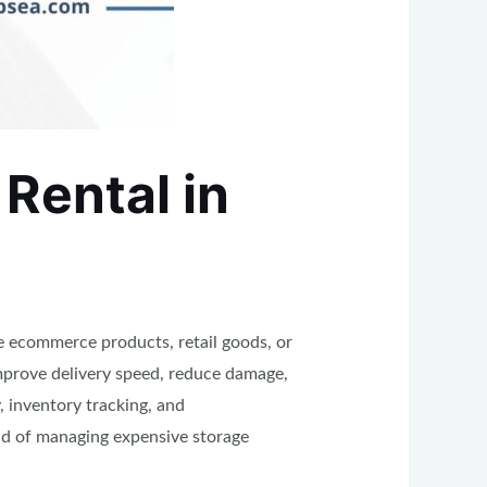
Rental in
e ecommerce products, retail goods, or
improve delivery speed, reduce damage,
 inventory tracking, and
ad of managing expensive storage