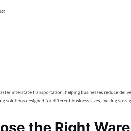
as:
ster interstate transportation, helping businesses reduce deli
ing solutions designed for different business sizes, making stor
ose the Right War