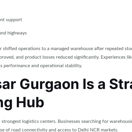
nt support
 and highways
utor shifted operations to a managed warehouse after repeated sto
roved, and product losses reduced significantly. Experiences li
s performance and operational stability.
r Gurgaon Is a Str
ng Hub
trongest logistics centers. Businesses searching for warehousin
use of road connectivity and access to Delhi NCR markets.