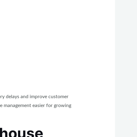
very delays and improve customer
age management easier for growing
ehouse