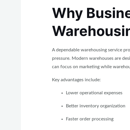
Why Busine
Warehousin
A dependable warehousing service prov
pressure. Modern warehouses are desi
can focus on marketing while warehous
Key advantages include:
Lower operational expenses
Better inventory organization
Faster order processing