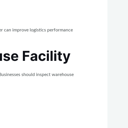
er can improve logistics performance
se Facility
 Businesses should inspect warehouse