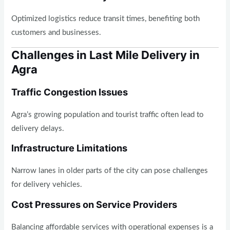
Optimized logistics reduce transit times, benefiting both
customers and businesses.
Challenges in Last Mile Delivery in
Agra
Traffic Congestion Issues
Agra’s growing population and tourist traffic often lead to
delivery delays.
Infrastructure Limitations
Narrow lanes in older parts of the city can pose challenges
for delivery vehicles.
Cost Pressures on Service Providers
Balancing affordable services with operational expenses is a