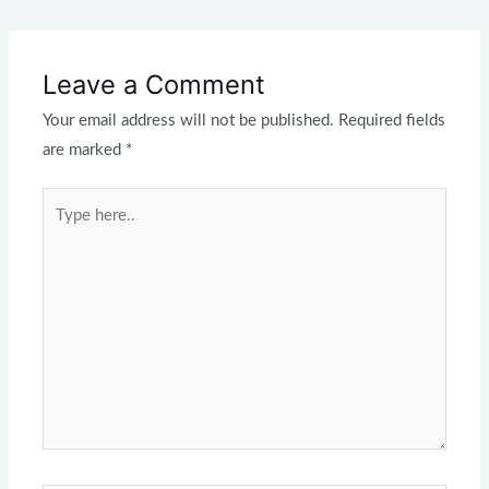
Leave a Comment
Your email address will not be published.
Required fields
are marked
*
Type
here..