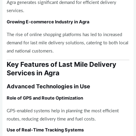
Agra generates significant demand for efficient delivery
services.
Growing E-commerce Industry in Agra
The rise of online shopping platforms has led to increased
demand for last mile delivery solutions, catering to both local
and national customers.
Key Features of Last Mile Delivery
Services in Agra
Advanced Technologies in Use
Role of GPS and Route Optimization
GPS-enabled systems help in planning the most efficient
routes, reducing delivery time and fuel costs.
Use of Real-Time Tracking Systems