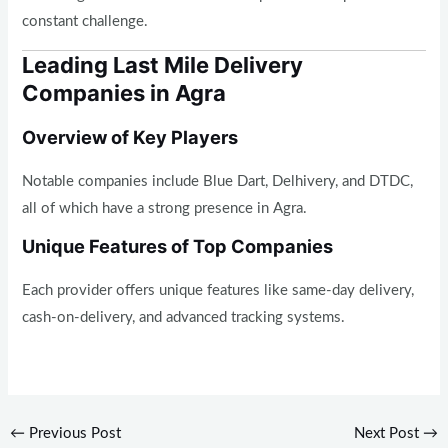
constant challenge.
Leading Last Mile Delivery
Companies in Agra
Overview of Key Players
Notable companies include Blue Dart, Delhivery, and DTDC,
all of which have a strong presence in Agra.
Unique Features of Top Companies
Each provider offers unique features like same-day delivery,
cash-on-delivery, and advanced tracking systems.
←
Previous Post
Next Post
→