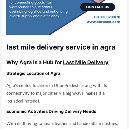
last mile delivery service in agra
Why Agra is a Hub for
Last Mile Delivery
Strategic Location of Agra
Agra’s central location in Uttar Pradesh, along with its
connectivity to major cities via highways, makes it a
logistical hotspot.
Economic Activities Driving Delivery Needs
With its thriving tourism, leather, and handicrafts industries,