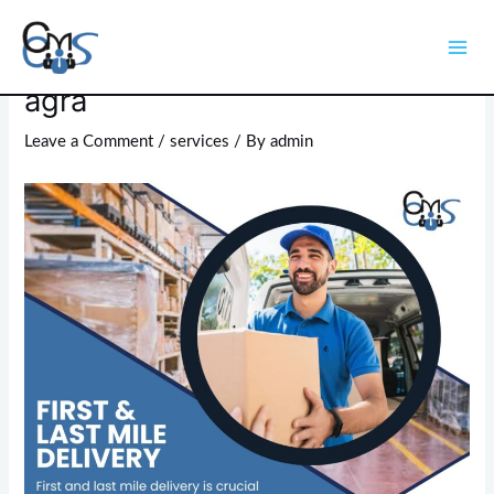
Skip
Post
Mai
to
navigation
last mile delivery service in
Men
content
agra
Leave a Comment
/
services
/ By
admin