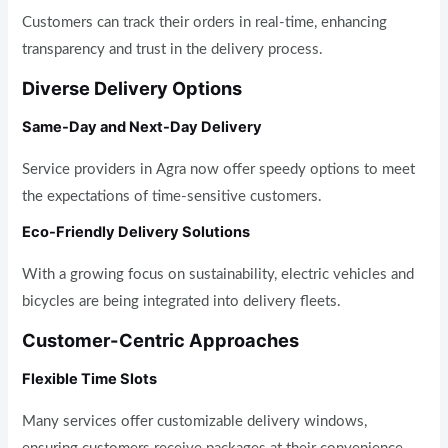
Customers can track their orders in real-time, enhancing
transparency and trust in the delivery process.
Diverse Delivery Options
Same-Day and Next-Day Delivery
Service providers in Agra now offer speedy options to meet
the expectations of time-sensitive customers.
Eco-Friendly Delivery Solutions
With a growing focus on sustainability, electric vehicles and
bicycles are being integrated into delivery fleets.
Customer-Centric Approaches
Flexible Time Slots
Many services offer customizable delivery windows,