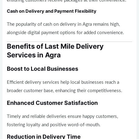
ensuring customers receive packages at their convenience.
Cash on Delivery and Payment Flexibility
The popularity of cash on delivery in Agra remains high,
alongside digital payment options for added convenience.
Benefits of Last Mile Delivery
Services in Agra
Boost to Local Businesses
Efficient delivery services help local businesses reach a
broader customer base, enhancing their competitiveness.
Enhanced Customer Satisfaction
Timely and reliable deliveries ensure happy customers,
fostering loyalty and positive word-of-mouth.
Reduction in Delivery Time