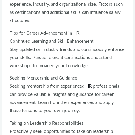
experience, industry, and organizational size. Factors such
as certifications and additional skills can influence salary
structures.
Tips for Career Advancement in HR
Continued Learning and Skill Enhancement
Stay updated on industry trends and continuously enhance
your skills. Pursue relevant certifications and attend
workshops to broaden your knowledge.
Seeking Mentorship and Guidance
Seeking mentorship from experienced
HR
professionals
can provide valuable insights and guidance for career
advancement. Learn from their experiences and apply
those lessons to your own journey.
Taking on Leadership Responsibilities
Proactively seek opportunities to take on leadership