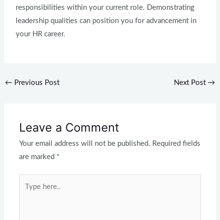
responsibilities within your current role. Demonstrating
leadership qualities can position you for advancement in
your HR career.
←
Previous Post
Next Post
→
Leave a Comment
Your email address will not be published.
Required fields
are marked
*
Type
here..