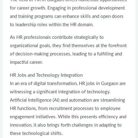
for career growth. Engaging in professional development
and training programs can enhance skills and open doors
to leadership roles within the HR domain.
As HR professionals contribute strategically to
organizational goals, they find themselves at the forefront
of decision-making processes, leading to a fulfilling and
impactful career.
HR Jobs and Technology Integration
In an era of digital transformation, HR jobs in Gurgaon are
witnessing a significant integration of technology.
Artificial Intelligence (AI) and automation are streamlining
HR functions, from recruitment processes to employee
engagement initiatives. While this presents efficiency and
innovation, it also brings forth challenges in adapting to
these technological shifts.