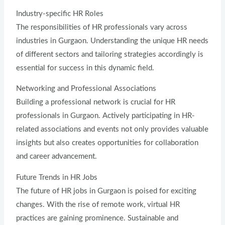
Industry-specific HR Roles
The responsibilities of HR professionals vary across
industries in Gurgaon. Understanding the unique HR needs
of different sectors and tailoring strategies accordingly is
essential for success in this dynamic field.
Networking and Professional Associations
Building a professional network is crucial for HR
professionals in Gurgaon. Actively participating in HR-
related associations and events not only provides valuable
insights but also creates opportunities for collaboration
and career advancement.
Future Trends in HR Jobs
The future of HR jobs in Gurgaon is poised for exciting
changes. With the rise of remote work, virtual HR
practices are gaining prominence. Sustainable and