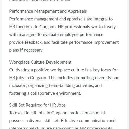
Performance Management and Appraisals
Performance management and appraisals are integral to
HR functions in Gurgaon. HR professionals work closely
with managers to evaluate employee performance,
provide feedback, and facilitate performance improvement
plans if necessary.
Workplace Culture Development
Cultivating a positive workplace culture is a key focus for
HR jobs in Gurgaon. This includes promoting diversity and
inclusion, organizing team-building activities, and
fostering a collaborative environment.
Skill Set Required for HR Jobs
To excel in HR jobs in Gurgaon, professionals must
possess a diverse skill set. Effective communication and
interpersonal skills are paramount, as HR professionals