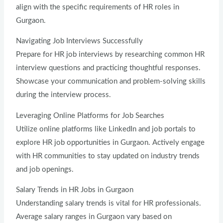
align with the specific requirements of HR roles in
Gurgaon.
Navigating Job Interviews Successfully
Prepare for HR job interviews by researching common HR
interview questions and practicing thoughtful responses.
Showcase your communication and problem-solving skills
during the interview process.
Leveraging Online Platforms for Job Searches
Utilize online platforms like LinkedIn and job portals to
explore HR job opportunities in Gurgaon. Actively engage
with HR communities to stay updated on industry trends
and job openings.
Salary Trends in HR Jobs in Gurgaon
Understanding salary trends is vital for HR professionals.
Average salary ranges in Gurgaon vary based on