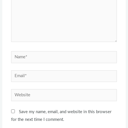
Name*
Email*
Website
Save my name, email, and website in this browser
for the next time I comment.