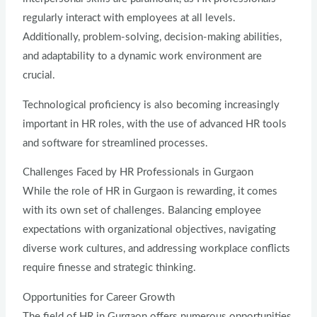
regularly interact with employees at all levels.
Additionally, problem-solving, decision-making abilities,
and adaptability to a dynamic work environment are
crucial.
Technological proficiency is also becoming increasingly
important in HR roles, with the use of advanced HR tools
and software for streamlined processes.
Challenges Faced by HR Professionals in Gurgaon
While the role of HR in Gurgaon is rewarding, it comes
with its own set of challenges. Balancing employee
expectations with organizational objectives, navigating
diverse work cultures, and addressing workplace conflicts
require finesse and strategic thinking.
Opportunities for Career Growth
The field of HR in Gurgaon offers numerous opportunities