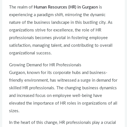
The realm of
Human Resources (HR) in Gurgaon
is
experiencing a paradigm shift, mirroring the dynamic
nature of the business landscape in this bustling city. As
organizations strive for excellence, the role of HR
professionals becomes pivotal in fostering employee
satisfaction, managing talent, and contributing to overall
organizational success.
Growing Demand for HR Professionals
Gurgaon, known for its corporate hubs and business-
friendly environment, has witnessed a surge in demand for
skilled HR professionals. The changing business dynamics
and increased focus on employee well-being have
elevated the importance of HR roles in organizations of all
sizes.
In the heart of this change, HR professionals play a crucial