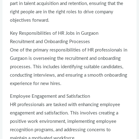
part in talent acquisition and retention, ensuring that the
right people are in the right roles to drive company
objectives forward.
Key Responsibilities of HR Jobs in Gurgaon
Recruitment and Onboarding Processes
One of the primary responsibilities of HR professionals in
Gurgaon is overseeing the recruitment and onboarding
processes. This includes identifying suitable candidates,
conducting interviews, and ensuring a smooth onboarding
experience for new hires.
Employee Engagement and Satisfaction
HR professionals are tasked with enhancing employee
engagement and satisfaction. This involves creating a
positive work environment, implementing employee
recognition programs, and addressing concerns to
maintain a motivated workforce.