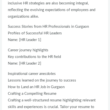
inclusive HR strategies are also becoming integral,
reflecting the evolving expectations of employees and
organizations alike.
Success Stories from HR Professionals in Gurgaon
Profiles of Successful HR Leaders
Name: [HR Leader 1]
Career journey highlights
Key contributions to the HR field
Name: [HR Leader 2]
Inspirational career anecdotes
Lessons learned on the journey to success
How to Land an HR Job in Gurgaon
Crafting a Compelling Resume
Crafting a well-structured resume highlighting relevant
skills and experiences is crucial. Tailor your resume to