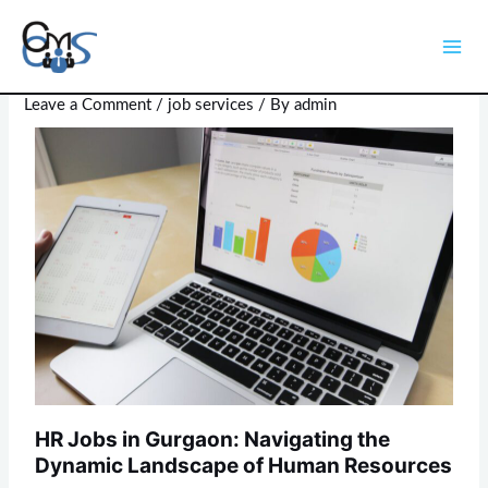
Skip
Post
Mai
to
navigation
HR Jobs in Gurgaon
Men
content
Leave a Comment
/
job services
/ By
admin
HR Jobs in Gurgaon: Navigating the
Dynamic Landscape of Human Resources