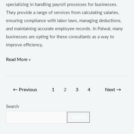
specializing in handling payroll processes for businesses.
They provide a range of services from calculating salaries,
ensuring compliance with labor laws, managing deductions,
and maintaining accurate employee records. In Palwal, many
businesses are opting for these consultants as a way to
improve efficiency,
Read More »
←
Previous
1
2
3
4
Next
→
Search
Search