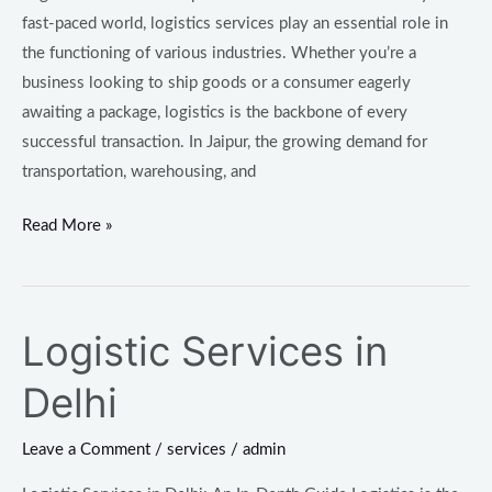
fast-paced world, logistics services play an essential role in
the functioning of various industries. Whether you’re a
business looking to ship goods or a consumer eagerly
awaiting a package, logistics is the backbone of every
successful transaction. In Jaipur, the growing demand for
transportation, warehousing, and
Read More »
Logistic Services in
Logistic
Services
Delhi
in
Delhi
Leave a Comment
/
services
/
admin