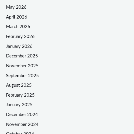
May 2026
April 2026
March 2026
February 2026
January 2026
December 2025
November 2025
September 2025
August 2025
February 2025
January 2025
December 2024
November 2024