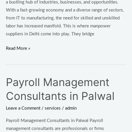
a bustling hub of industries, businesses, and opportunities.
With a fast-growing economy and a diverse range of sectors,
from IT to manufacturing, the need for skilled and unskilled
labor has increased manifold. This is where manpower
suppliers in Delhi come into play. They bridge
Read More »
Payroll Management
Payroll
Management
Consultants in Palwal
Consultants
in
Leave a Comment
/
services
/
admin
Palwal
Payroll Management Consultants in Palwal Payroll
management consultants are professionals or firms