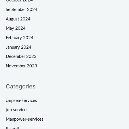
October 2024
September 2024
August 2024
May 2024
February 2024
January 2024
December 2023
November 2023
Categories
carpsea-services
job services
Manpower-services
Payroll