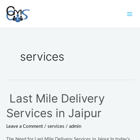
Skip
Mai
to
Men
content
Post
pagination
services
Last Mile Delivery
Last
Mile
Services in Jaipur
Delivery
Services
Leave a Comment
/
services
/
admin
in
Jaipur
The Need for Last Mile Delivery Services in Jaipur In today’s