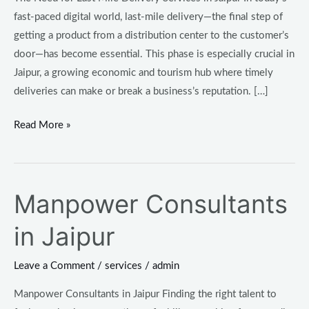
fast-paced digital world, last-mile delivery—the final step of
getting a product from a distribution center to the customer’s
door—has become essential. This phase is especially crucial in
Jaipur, a growing economic and tourism hub where timely
deliveries can make or break a business’s reputation. […]
Read More »
Manpower Consultants
Manpower
Consultants
in Jaipur
in
Jaipur
Leave a Comment
/
services
/
admin
Manpower Consultants in Jaipur Finding the right talent to