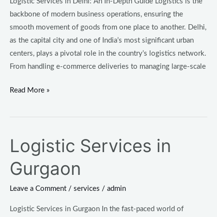
Logistic Services in Delhi: An In-Depth Guide Logistics is the
backbone of modern business operations, ensuring the
smooth movement of goods from one place to another. Delhi,
as the capital city and one of India’s most significant urban
centers, plays a pivotal role in the country’s logistics network.
From handling e-commerce deliveries to managing large-scale
Read More »
Logistic Services in
Logistic
Services
Gurgaon
in
Gurgaon
Leave a Comment
/
services
/
admin
Logistic Services in Gurgaon In the fast-paced world of