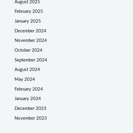
August 2025
February 2025
January 2025
December 2024
November 2024
October 2024
September 2024
August 2024
May 2024
February 2024
January 2024
December 2023
November 2023