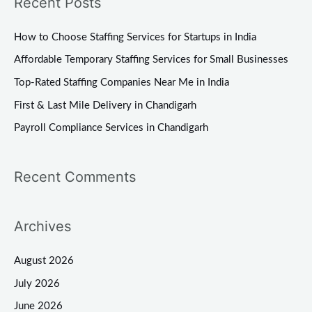
Recent Posts
r
c
How to Choose Staffing Services for Startups in India
h
Affordable Temporary Staffing Services for Small Businesses
f
Top-Rated Staffing Companies Near Me in India
o
First & Last Mile Delivery in Chandigarh
r
Payroll Compliance Services in Chandigarh
:
Recent Comments
Archives
August 2026
July 2026
June 2026