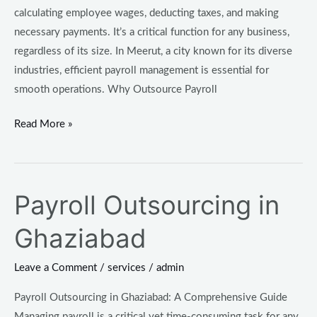
calculating employee wages, deducting taxes, and making
necessary payments. It’s a critical function for any business,
regardless of its size. In Meerut, a city known for its diverse
industries, efficient payroll management is essential for
smooth operations. Why Outsource Payroll
Read More »
Payroll Outsourcing in
Payroll
Outsourcing
Ghaziabad
in
Ghaziabad
Leave a Comment
/
services
/
admin
Payroll Outsourcing in Ghaziabad: A Comprehensive Guide
Managing payroll is a critical yet time-consuming task for any