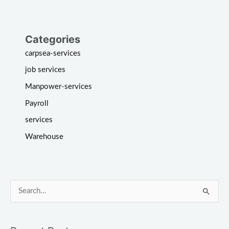
Categories
carpsea-services
job services
Manpower-services
Payroll
services
Warehouse
S
e
a