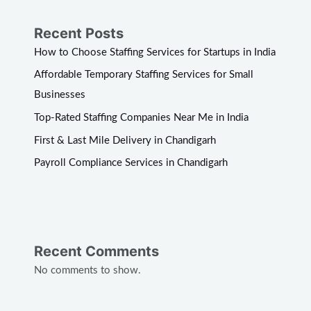
Recent Posts
How to Choose Staffing Services for Startups in India
Affordable Temporary Staffing Services for Small
Businesses
Top-Rated Staffing Companies Near Me in India
First & Last Mile Delivery in Chandigarh
Payroll Compliance Services in Chandigarh
Recent Comments
No comments to show.