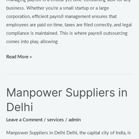
business. Whether you’re a small startup or a large
corporation, efficient payroll management ensures that
employees are paid on time, taxes are filed correctly, and legal
compliance is maintained. This is where payroll outsourcing
comes into play, allowing
Read More »
Manpower Suppliers in
Manpower
Suppliers
Delhi
in
Delhi
Leave a Comment
/
services
/
admin
Manpower Suppliers in Delhi Delhi, the capital city of India, is