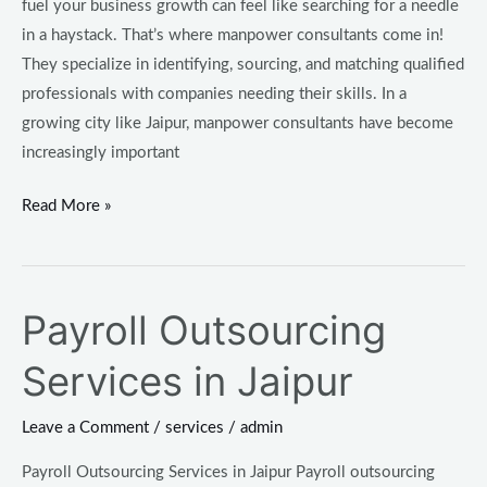
fuel your business growth can feel like searching for a needle
in a haystack. That’s where manpower consultants come in!
They specialize in identifying, sourcing, and matching qualified
professionals with companies needing their skills. In a
growing city like Jaipur, manpower consultants have become
increasingly important
Read More »
Payroll Outsourcing
Payroll
Outsourcing
Services in Jaipur
Services
in
Leave a Comment
/
services
/
admin
Jaipur
Payroll Outsourcing Services in Jaipur Payroll outsourcing