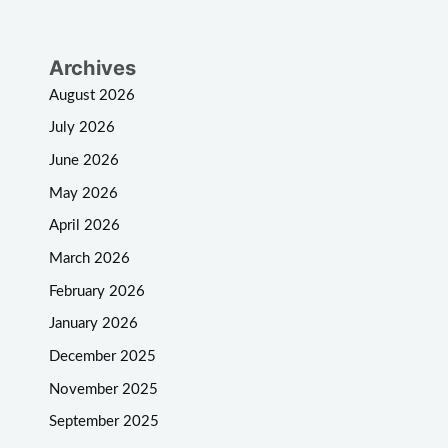
Archives
August 2026
July 2026
June 2026
May 2026
April 2026
March 2026
February 2026
January 2026
December 2025
November 2025
September 2025