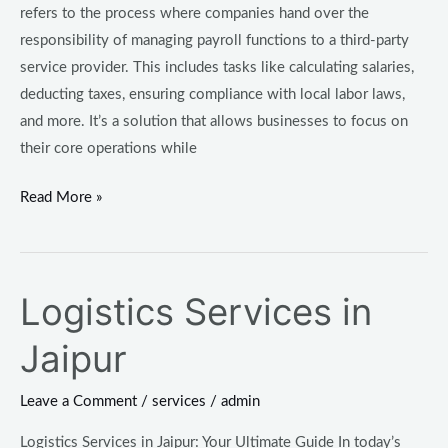
refers to the process where companies hand over the
responsibility of managing payroll functions to a third-party
service provider. This includes tasks like calculating salaries,
deducting taxes, ensuring compliance with local labor laws,
and more. It’s a solution that allows businesses to focus on
their core operations while
Read More »
Logistics Services in
Logistics
Services
Jaipur
in
Jaipur
Leave a Comment
/
services
/
admin
Logistics Services in Jaipur: Your Ultimate Guide In today’s