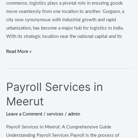
commerce, logistics plays a pivotal role in ensuring goods
move seamlessly from one location to another. Gurgaon, a
city now synonymous with industrial growth and rapid
urbanization, has become a major hub for logistics in India.
With its strategic location near the national capital and its
Read More »
Payroll Services in
Payroll
Services
Meerut
in
Meerut
Leave a Comment
/
services
/
admin
Payroll Services in Meerut: A Comprehensive Guide
Understanding Payroll Services Payroll is the process of